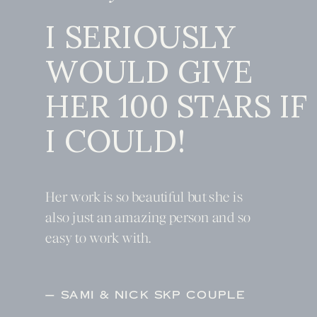
I SERIOUSLY
WOULD GIVE
HER 100 STARS IF
I COULD!
Her work is so beautiful but she is
also just an amazing person and so
easy to work with.
— SAMI & NICK SKP COUPLE