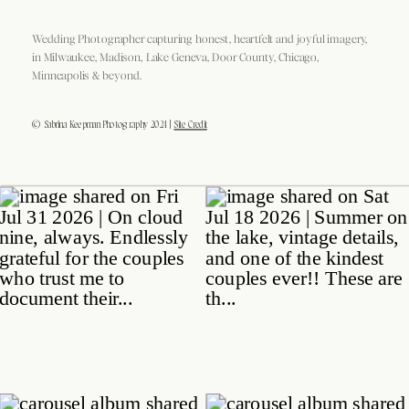
Wedding Photographer capturing honest, heartfelt and joyful imagery,
in Milwaukee, Madison, Lake Geneva, Door County, Chicago,
Minneapolis & beyond.
© Sabrina Keepman Photography 2024 |
Site Credit