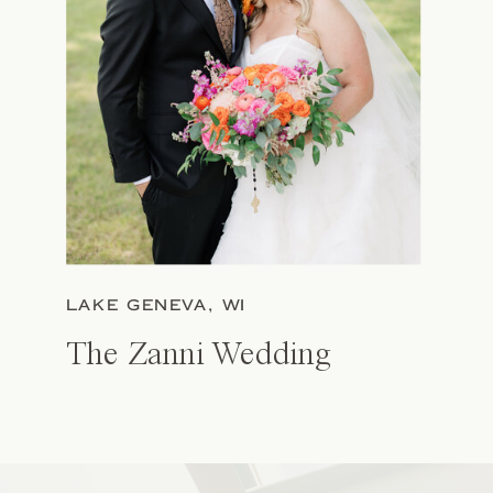
LAKE GENEVA, WI
The Zanni Wedding