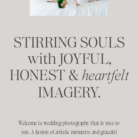
STIRRING SOULS
with JOYFUL,
HONEST &
heartfelt
IMAGERY.
Welcome to wedding photography that is true to
you. A fusion of artistic moments and graceful