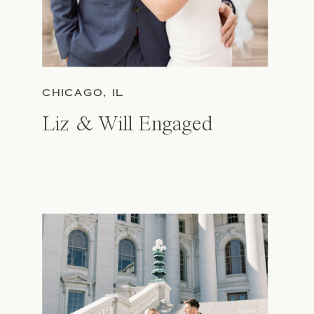
CHICAGO, IL
Liz & Will Engaged