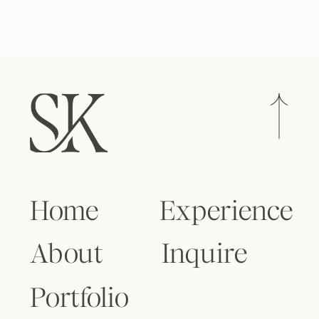
Home
Experience
About
Inquire
Portfolio