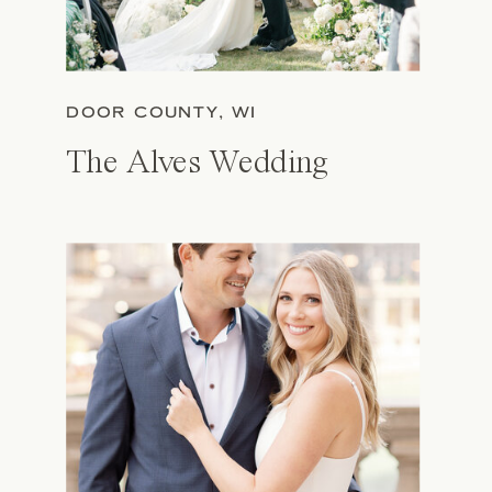
DOOR COUNTY, WI
The Alves Wedding