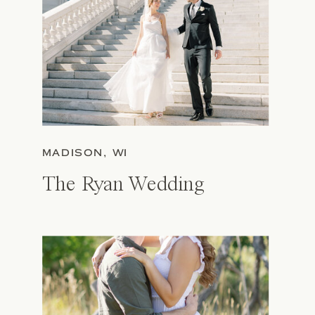
MADISON, WI
The Ryan Wedding