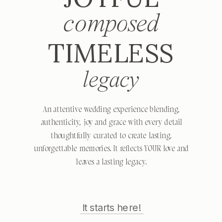
composed
TIMELESS
legacy
An attentive wedding experience blending,
authenticity, joy and grace with every detail
thoughtfully curated to create lasting,
unforgettable memories. It reflects YOUR love and
leaves a lasting legacy.
It starts here!