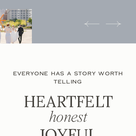
EVERYONE HAS A STORY WORTH
TELLING
HEARTFELT
honest
JOYFUL