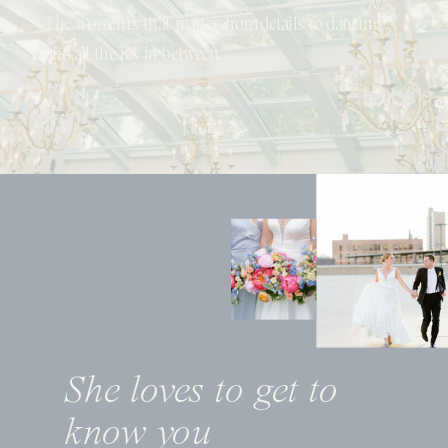
The moments that matter...from details to dancing
and all the joy in between.
She loves to get to
know you