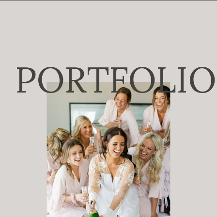
PORTFOLIO