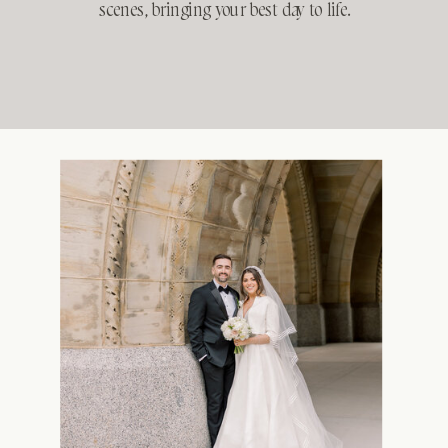
scenes, bringing your best day to life.