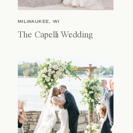
MILWAUKEE, WI
The Capelli Wedding