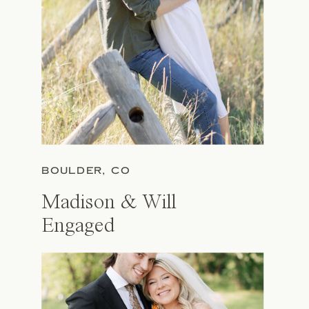
BOULDER, CO
Madison & Will
Engaged